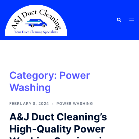
Skip
to
content
Tog
Search
men
Category:
Power
Washing
FEBRUARY 8, 2024
POWER WASHING
A&J Duct Cleaning’s
High-Quality Power