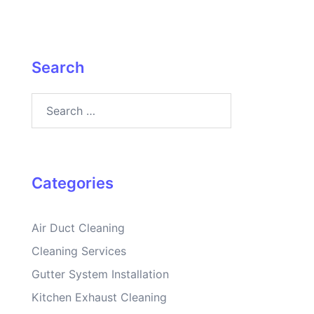
Search
Search
for:
Categories
Air Duct Cleaning
Cleaning Services
Gutter System Installation
Kitchen Exhaust Cleaning