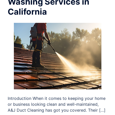
Washing Services in
California
Introduction When it comes to keeping your home
or business looking clean and well-maintained,
A&J Duct Cleaning has got you covered. Their […]