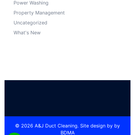
Power Washing
Property Management
Uncategorized
What's New
© 2026 A&J Duct Cleaning. Site design by by
BDMA