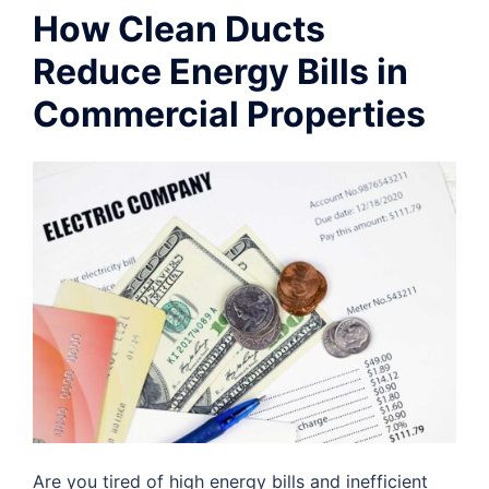
How Clean Ducts
Reduce Energy Bills in
Commercial Properties
Are you tired of high energy bills and inefficient