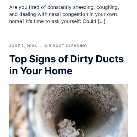
Are you tired of constantly sneezing, coughing,
and dealing with nasal congestion in your own
home? It’s time to ask yourself: Could […]
JUNE 2, 2024
AIR DUCT CLEANING
Top Signs of Dirty Ducts
in Your Home