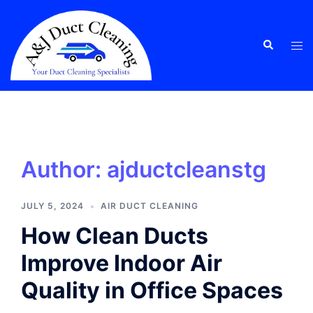
Skip
to
content
Tog
Search
men
Author:
ajductcleanstg
JULY 5, 2024
AIR DUCT CLEANING
How Clean Ducts
Improve Indoor Air
Quality in Office Spaces