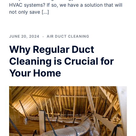
HVAC systems? If so, we have a solution that will
not only save […]
JUNE 20, 2024
AIR DUCT CLEANING
Why Regular Duct
Cleaning is Crucial for
Your Home