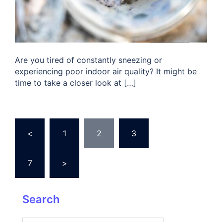
Are you tired of constantly sneezing or
experiencing poor indoor air quality? It might be
time to take a closer look at […]
Posts
<
1
2
3
…
pagination
7
>
Search