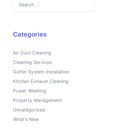
Search
for:
Categories
Air Duct Cleaning
Cleaning Services
Gutter System Installation
Kitchen Exhaust Cleaning
Power Washing
Property Management
Uncategorized
What's New