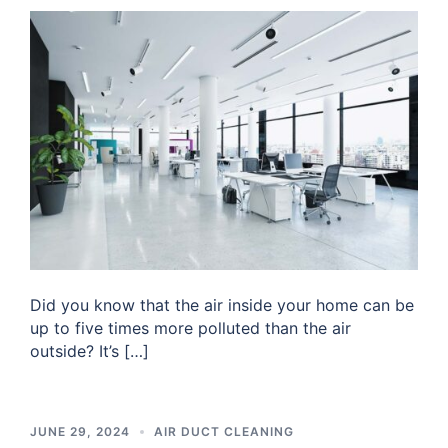
Did you know that the air inside your home can be
up to five times more polluted than the air
outside? It’s […]
JUNE 29, 2024
AIR DUCT CLEANING