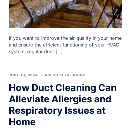
If you want to improve the air quality in your home
and ensure the efficient functioning of your HVAC
system, regular duct […]
JUNE 10, 2024
AIR DUCT CLEANING
How Duct Cleaning Can
Alleviate Allergies and
Respiratory Issues at
Home