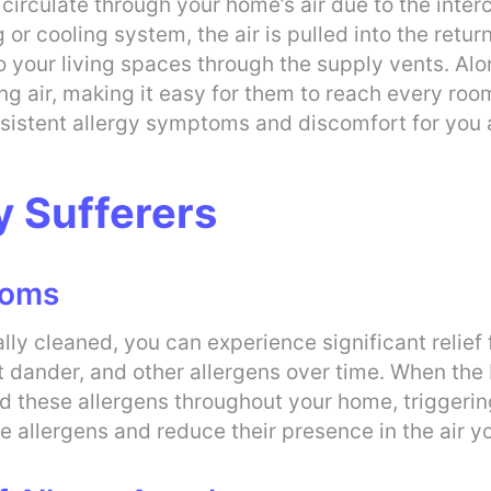
irculate through your home’s air due to the inte
r cooling system, the air is pulled into the retur
o your living spaces through the supply vents. Alon
ting air, making it easy for them to reach every ro
ersistent allergy symptoms and discomfort for you 
y Sufferers
toms
ally cleaned, you can experience significant relie
t dander, and other allergens over time. When the
ad these allergens throughout your home, triggering
 allergens and reduce their presence in the air y