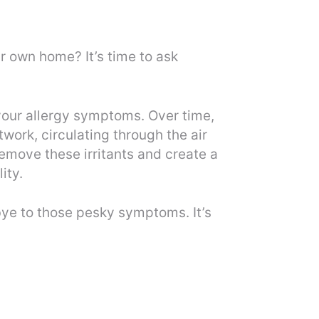
r own home? It’s time to ask
 your allergy symptoms. Over time,
work, circulating through the air
remove these irritants and create a
ity.
dbye to those pesky symptoms. It’s