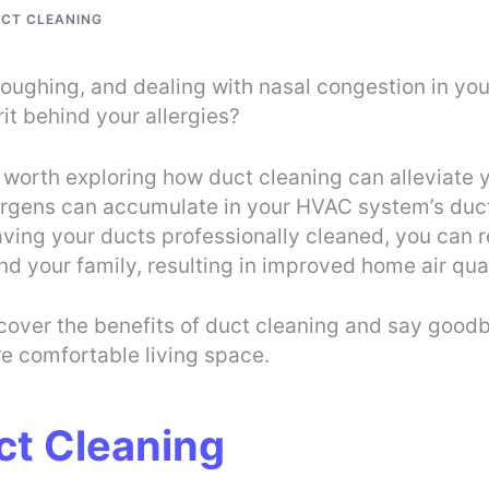
UCT CLEANING
coughing, and dealing with nasal congestion in you
it behind your allergies?
t’s worth exploring how duct cleaning can alleviate
lergens can accumulate in your HVAC system’s duct
having your ducts professionally cleaned, you can 
nd your family, resulting in improved home air qual
Discover the benefits of duct cleaning and say goo
re comfortable living space.
ct Cleaning