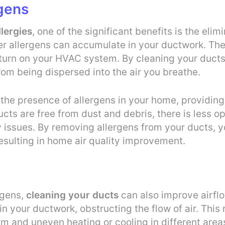
rgens
lergies
, one of the significant benefits is the eli
her allergens can accumulate in your ductwork. The
turn on your HVAC system. By cleaning your ducts
om being dispersed into the air you breathe.
the presence of allergens in your home, providing r
ts are free from dust and debris, there is less op
ry issues. By removing allergens from your ducts, y
esulting in home air quality improvement.
rgens,
cleaning your ducts
can also improve airfl
 your ductwork, obstructing the flow of air. This r
m and uneven heating or cooling in different area