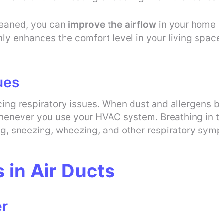
leaned, you can
improve the airflow
in your home 
ly enhances the comfort level in your living space
ues
ucing respiratory issues. When dust and allergens 
enever you use your HVAC system. Breathing in the
ng, sneezing, wheezing, and other respiratory sy
in Air Ducts
er