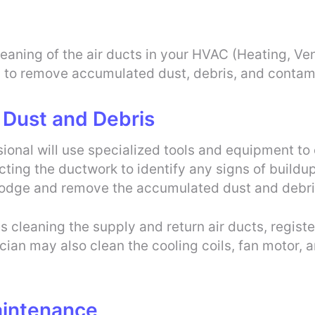
eaning of the air ducts in your HVAC (Heating, Vent
s to remove accumulated dust, debris, and contam
 Dust and Debris
sional will use specialized tools and equipment t
ecting the ductwork to identify any signs of buildu
lodge and remove the accumulated dust and debri
 cleaning the supply and return air ducts, registers
n may also clean the cooling coils, fan motor, an
aintenance