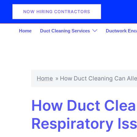
Skip
to
NOW HIRING CONTRACTORS
content
Home
Duct Cleaning Services
Ductwork Enca
Home
»
How Duct Cleaning Can Alle
How Duct Clean
Respiratory Is