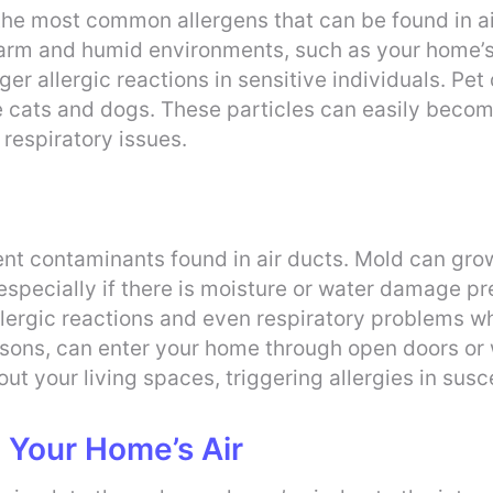
the most common allergens that can be found in ai
warm and humid environments, such as your home’s
ger allergic reactions in sensitive individuals. Pet
ike cats and dogs. These particles can easily becom
 respiratory issues.
ent contaminants found in air ducts. Mold can gr
 especially if there is moisture or water damage 
allergic reactions and even respiratory problems wh
sons, can enter your home through open doors or w
out your living spaces, triggering allergies in susc
n Your Home’s Air