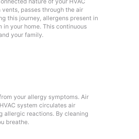
rconnected nature of your HVAC
n vents, passes through the air
g this journey, allergens present in
om in your home. This continuous
and your family.
f from your allergy symptoms. Air
 HVAC system circulates air
 allergic reactions. By cleaning
ou breathe.