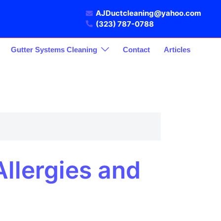
AJDuctcleaning@yahoo.com
(323) 787-0788
Gutter Systems Cleaning
Contact
Articles
llergies and