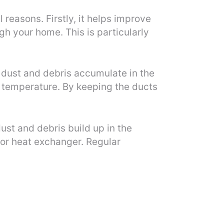
reasons. Firstly, it helps improve
ugh your home. This is particularly
 dust and debris accumulate in the
d temperature. By keeping the ducts
ust and debris build up in the
or heat exchanger. Regular