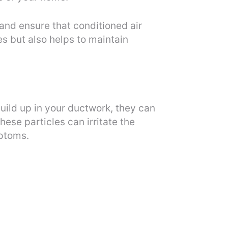
and ensure that conditioned air
s but also helps to maintain
build up in your ductwork, they can
se particles can irritate the
mptoms.