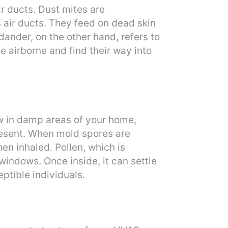
r ducts. Dust mites are
 air ducts. They feed on dead skin
 dander, on the other hand, refers to
e airborne and find their way into
ow in damp areas of your home,
present. When mold spores are
en inhaled. Pollen, which is
indows. Once inside, it can settle
eptible individuals.