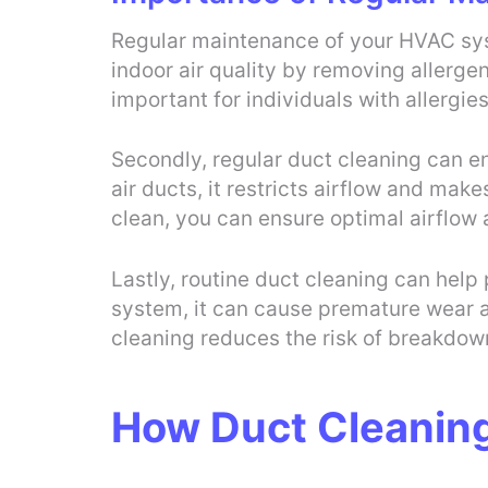
Regular maintenance of your HVAC syste
indoor air quality by removing allergen
important for individuals with allergies
Secondly, regular duct cleaning can e
air ducts, it restricts airflow and ma
clean, you can ensure optimal airflow 
Lastly, routine duct cleaning can help
system, it can cause premature wear 
cleaning reduces the risk of breakdow
How Duct Cleanin