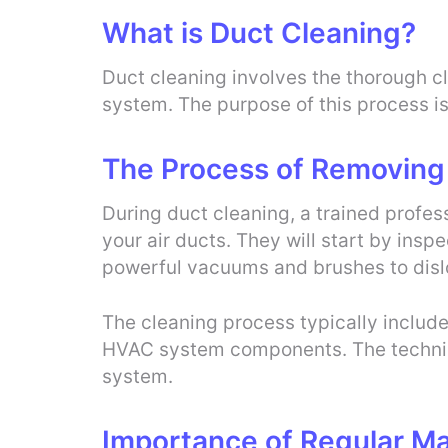
What is Duct Cleaning?
Duct cleaning involves the thorough cl
system. The purpose of this process i
The Process of Removing
During duct cleaning, a trained profes
your air ducts. They will start by insp
powerful vacuums and brushes to dis
The cleaning process typically includes
HVAC system components. The technicia
system.
Importance of Regular M