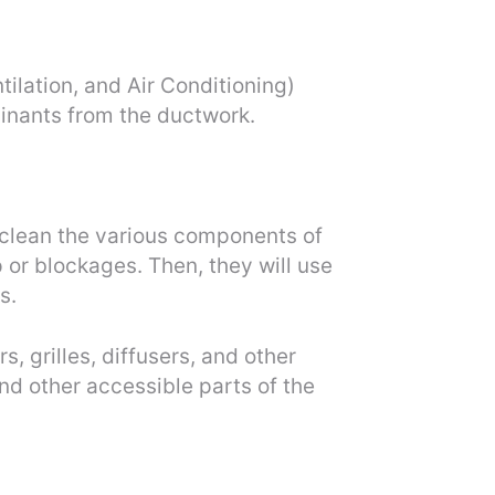
ilation, and Air Conditioning)
inants from the ductwork.
o clean the various components of
p or blockages. Then, they will use
s.
, grilles, diffusers, and other
d other accessible parts of the