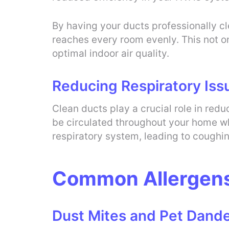
By having your ducts professionally c
reaches every room evenly. This not on
optimal indoor air quality.
Reducing Respiratory Iss
Clean ducts play a crucial role in red
be circulated throughout your home wh
respiratory system, leading to coughi
Common Allergens 
Dust Mites and Pet Dand