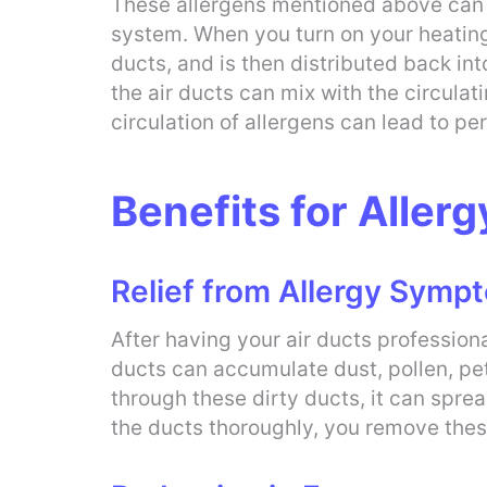
These allergens mentioned above can c
system. When you turn on your heating o
ducts, and is then distributed back int
the air ducts can mix with the circula
circulation of allergens can lead to p
Benefits for Allerg
Relief from Allergy Symp
After having your air ducts profession
ducts can accumulate dust, pollen, pe
through these dirty ducts, it can spre
the ducts thoroughly, you remove these