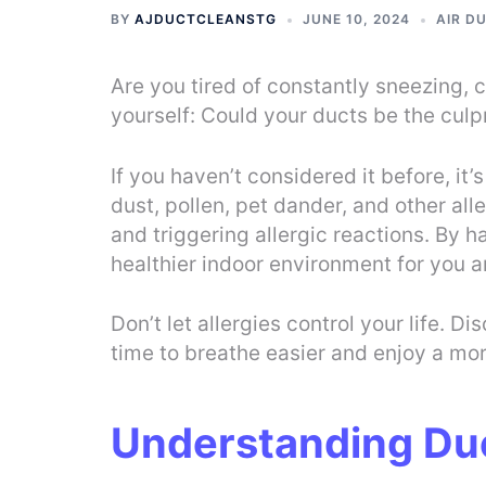
BY
AJDUCTCLEANSTG
JUNE 10, 2024
AIR D
Are you tired of constantly sneezing, 
yourself: Could your ducts be the culpr
If you haven’t considered it before, i
dust, pollen, pet dander, and other al
and triggering allergic reactions. By 
healthier indoor environment for you a
Don’t let allergies control your life. 
time to breathe easier and enjoy a mo
Understanding Du