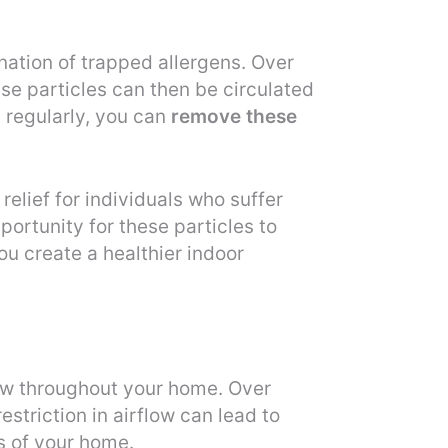
mination of trapped allergens. Over
se particles can then be circulated
 regularly, you can
remove these
elief for individuals who suffer
portunity for these particles to
ou create a healthier indoor
ow throughout your home. Over
estriction in airflow can lead to
s of your home.