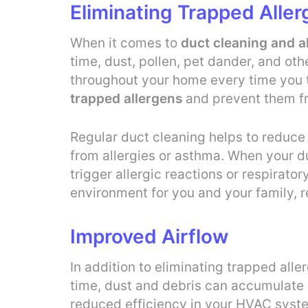
Eliminating Trapped Alle
When it comes to
duct cleaning and al
time, dust, pollen, pet dander, and ot
throughout your home every time you 
trapped allergens
and prevent them fr
Regular duct cleaning helps to reduce 
from allergies or asthma. When your duc
trigger allergic reactions or respirato
environment for you and your family, r
Improved Airflow
In addition to eliminating trapped alle
time, dust and debris can accumulate in
reduced efficiency in your HVAC syste