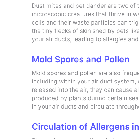
Dust mites and pet dander are two of 
microscopic creatures that thrive in 
cells and their waste particles can trig
the tiny flecks of skin shed by pets l
your air ducts, leading to allergies and
Mold Spores and Pollen
Mold spores and pollen are also frequ
including within your air duct system,
released into the air, they can cause 
produced by plants during certain sea
in your air ducts and circulate through
Circulation of Allergens i