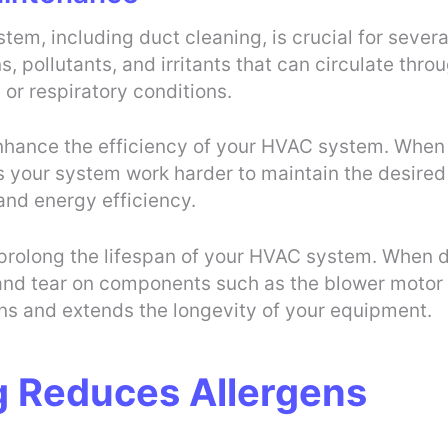
m, including duct cleaning, is crucial for several 
s, pollutants, and irritants that can circulate thro
 or respiratory conditions.
nhance the efficiency of your HVAC system. When
kes your system work harder to maintain the desire
and energy efficiency.
 prolong the lifespan of your HVAC system. When d
and tear on components such as the blower motor 
ns and extends the longevity of your equipment.
g Reduces Allergens