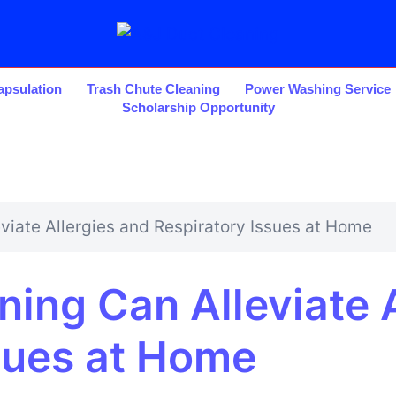
psulation
Trash Chute Cleaning
Power Washing Service
Scholarship Opportunity
viate Allergies and Respiratory Issues at Home
ing Can Alleviate A
sues at Home