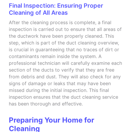
Final Inspection: Ensuring Proper
Cleaning of All Areas
After the cleaning process is complete, a final
inspection is carried out to ensure that all areas of
the ductwork have been properly cleaned. This
step, which is part of the duct cleaning overview,
is crucial in guaranteeing that no traces of dirt or
contaminants remain inside the system. A
professional technician will carefully examine each
section of the ducts to verify that they are free
from debris and dust. They will also check for any
signs of damage or leaks that may have been
missed during the initial inspection. This final
inspection ensures that the duct cleaning service
has been thorough and effective.
Preparing Your Home for
Cleaning