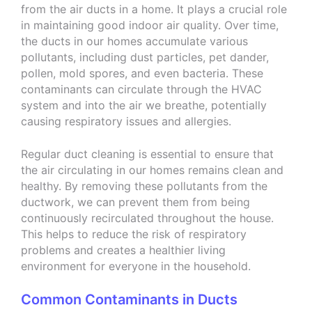
from the air ducts in a home. It plays a crucial role
in maintaining good indoor air quality. Over time,
the ducts in our homes accumulate various
pollutants, including dust particles, pet dander,
pollen, mold spores, and even bacteria. These
contaminants can circulate through the HVAC
system and into the air we breathe, potentially
causing respiratory issues and allergies.
Regular duct cleaning is essential to ensure that
the air circulating in our homes remains clean and
healthy. By removing these pollutants from the
ductwork, we can prevent them from being
continuously recirculated throughout the house.
This helps to reduce the risk of respiratory
problems and creates a healthier living
environment for everyone in the household.
Common Contaminants in Ducts