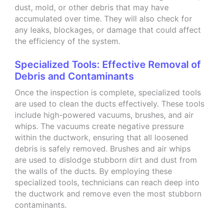
dust, mold, or other debris that may have
accumulated over time. They will also check for
any leaks, blockages, or damage that could affect
the efficiency of the system.
Specialized Tools: Effective Removal of
Debris and Contaminants
Once the inspection is complete, specialized tools
are used to clean the ducts effectively. These tools
include high-powered vacuums, brushes, and air
whips. The vacuums create negative pressure
within the ductwork, ensuring that all loosened
debris is safely removed. Brushes and air whips
are used to dislodge stubborn dirt and dust from
the walls of the ducts. By employing these
specialized tools, technicians can reach deep into
the ductwork and remove even the most stubborn
contaminants.