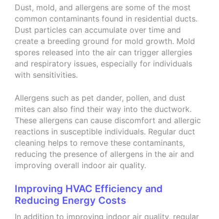
Dust, mold, and allergens are some of the most
common contaminants found in residential ducts.
Dust particles can accumulate over time and
create a breeding ground for mold growth. Mold
spores released into the air can trigger allergies
and respiratory issues, especially for individuals
with sensitivities.
Allergens such as pet dander, pollen, and dust
mites can also find their way into the ductwork.
These allergens can cause discomfort and allergic
reactions in susceptible individuals. Regular duct
cleaning helps to remove these contaminants,
reducing the presence of allergens in the air and
improving overall indoor air quality.
Improving HVAC Efficiency and
Reducing Energy Costs
In addition to improving indoor air quality, regular