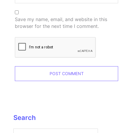
Save my name, email, and website in this
browser for the next time I comment.
Search
Search