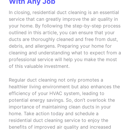
With Any Job
In closing, residential duct cleaning is an essential
service that can greatly improve the air quality in
your home. By following the step-by-step process
outlined in this article, you can ensure that your
ducts are thoroughly cleaned and free from dust,
debris, and allergens. Preparing your home for
cleaning and understanding what to expect from a
professional service will help you make the most
of this valuable investment.
Regular duct cleaning not only promotes a
healthier living environment but also enhances the
efficiency of your HVAC system, leading to
potential energy savings. So, don’t overlook the
importance of maintaining clean ducts in your
home. Take action today and schedule a
residential duct cleaning service to enjoy the
benefits of improved air quality and increased