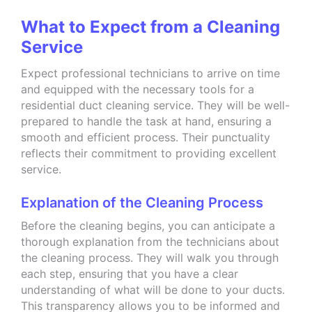
What to Expect from a Cleaning
Service
Expect professional technicians to arrive on time
and equipped with the necessary tools for a
residential duct cleaning service. They will be well-
prepared to handle the task at hand, ensuring a
smooth and efficient process. Their punctuality
reflects their commitment to providing excellent
service.
Explanation of the Cleaning Process
Before the cleaning begins, you can anticipate a
thorough explanation from the technicians about
the cleaning process. They will walk you through
each step, ensuring that you have a clear
understanding of what will be done to your ducts.
This transparency allows you to be informed and