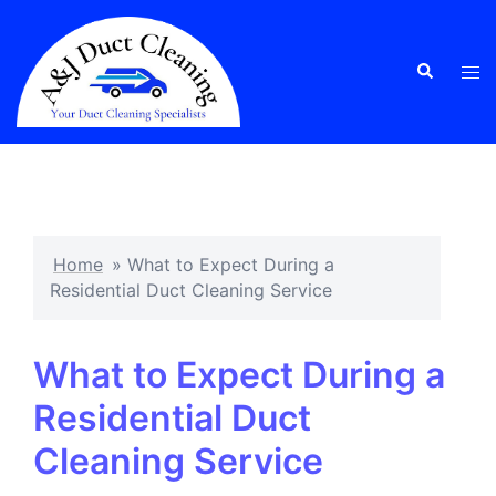
Skip
to
content
Tog
Search
men
Home
»
What to Expect During a
Residential Duct Cleaning Service
What to Expect During a
Residential Duct
Cleaning Service