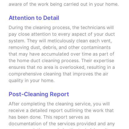
aware of the work being carried out in your home.
Attention to Detail
During the cleaning process, the technicians will
pay close attention to every aspect of your duct
system. They will meticulously clean each vent,
removing dust, debris, and other contaminants
that may have accumulated over time as part of
the home duct cleaning process. Their expertise
ensures that no area is overlooked, resulting in a
comprehensive cleaning that improves the air
quality in your home.
Post-Cleaning Report
After completing the cleaning service, you will
receive a detailed report outlining the work that
has been done. This report serves as
documentation of the services provided and any