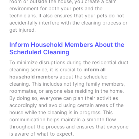
room or outside the house, you create a calm
environment for both your pets and the
technicians. It also ensures that your pets do not
accidentally interfere with the cleaning process or
get injured.
Inform Household Members About the
Scheduled Cleaning
To minimize disruptions during the residential duct
cleaning service, it is crucial to
inform all
household members
about the scheduled
cleaning. This includes notifying family members,
roommates, or anyone else residing in the home.
By doing so, everyone can plan their activities
accordingly and avoid using certain areas of the
house while the cleaning is in progress. This
communication helps maintain a smooth flow
throughout the process and ensures that everyone
is aware of what to expect.