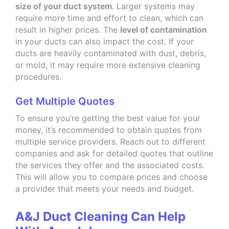
size of your duct system
. Larger systems may
require more time and effort to clean, which can
result in higher prices. The
level of contamination
in your ducts can also impact the cost. If your
ducts are heavily contaminated with dust, debris,
or mold, it may require more extensive cleaning
procedures.
Get Multiple Quotes
To ensure you’re getting the best value for your
money, it’s recommended to obtain quotes from
multiple service providers. Reach out to different
companies and ask for detailed quotes that outline
the services they offer and the associated costs.
This will allow you to compare prices and choose
a provider that meets your needs and budget.
A&J Duct Cleaning Can Help