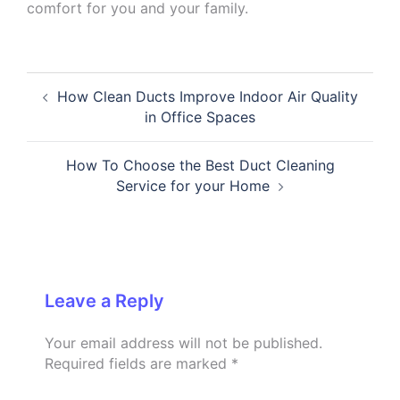
comfort for you and your family.
Post
How Clean Ducts Improve Indoor Air Quality
navigation
in Office Spaces
How To Choose the Best Duct Cleaning
Service for your Home
Leave a Reply
Your email address will not be published.
Required fields are marked
*