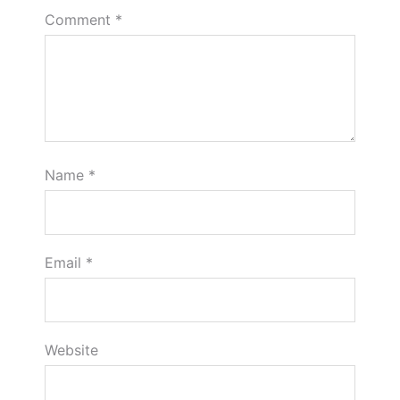
Comment
*
Name
*
Email
*
Website