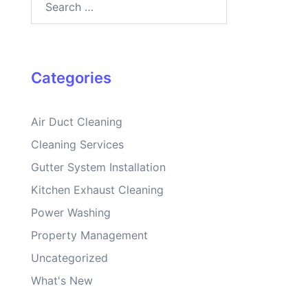
for:
Categories
Air Duct Cleaning
Cleaning Services
Gutter System Installation
Kitchen Exhaust Cleaning
Power Washing
Property Management
Uncategorized
What's New