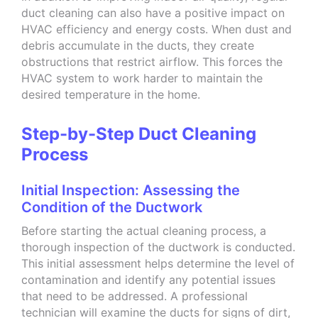
duct cleaning can also have a positive impact on
HVAC efficiency and energy costs. When dust and
debris accumulate in the ducts, they create
obstructions that restrict airflow. This forces the
HVAC system to work harder to maintain the
desired temperature in the home.
Step-by-Step Duct Cleaning
Process
Initial Inspection: Assessing the
Condition of the Ductwork
Before starting the actual cleaning process, a
thorough inspection of the ductwork is conducted.
This initial assessment helps determine the level of
contamination and identify any potential issues
that need to be addressed. A professional
technician will examine the ducts for signs of dirt,