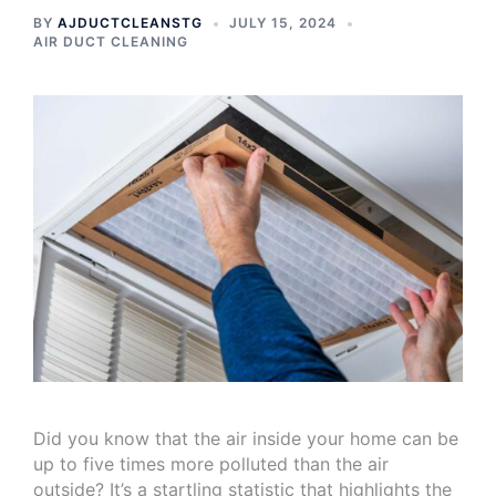
BY
AJDUCTCLEANSTG
JULY 15, 2024
AIR DUCT CLEANING
Did you know that the air inside your home can be
up to five times more polluted than the air
outside? It’s a startling statistic that highlights the