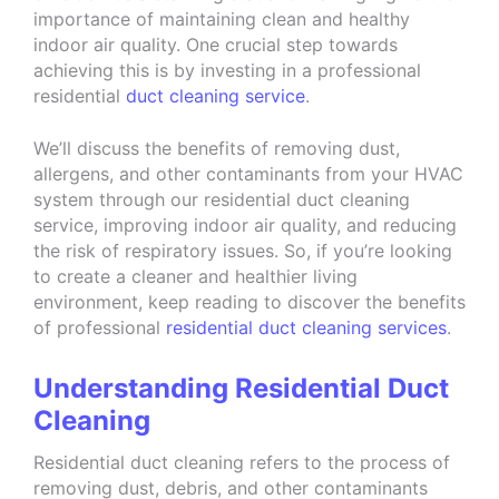
importance of maintaining clean and healthy
indoor air quality. One crucial step towards
achieving this is by investing in a professional
residential
duct cleaning service
.
We’ll discuss the benefits of removing dust,
allergens, and other contaminants from your HVAC
system through our residential duct cleaning
service, improving indoor air quality, and reducing
the risk of respiratory issues. So, if you’re looking
to create a cleaner and healthier living
environment, keep reading to discover the benefits
of professional
residential duct cleaning services
.
Understanding Residential Duct
Cleaning
Residential duct cleaning refers to the process of
removing dust, debris, and other contaminants