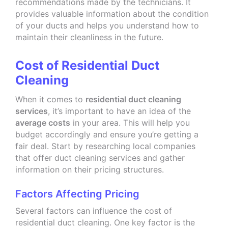
recommendations made by the technicians. It
provides valuable information about the condition
of your ducts and helps you understand how to
maintain their cleanliness in the future.
Cost of Residential Duct
Cleaning
When it comes to
residential duct cleaning
services
, it’s important to have an idea of the
average costs
in your area. This will help you
budget accordingly and ensure you’re getting a
fair deal. Start by researching local companies
that offer duct cleaning services and gather
information on their pricing structures.
Factors Affecting Pricing
Several factors can influence the cost of
residential duct cleaning. One key factor is the