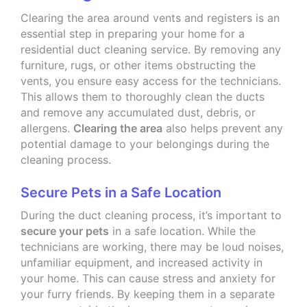
Clearing the area around vents and registers is an
essential step in preparing your home for a
residential duct cleaning service. By removing any
furniture, rugs, or other items obstructing the
vents, you ensure easy access for the technicians.
This allows them to thoroughly clean the ducts
and remove any accumulated dust, debris, or
allergens.
Clearing the area
also helps prevent any
potential damage to your belongings during the
cleaning process.
Secure Pets in a Safe Location
During the duct cleaning process, it’s important to
secure your pets
in a safe location. While the
technicians are working, there may be loud noises,
unfamiliar equipment, and increased activity in
your home. This can cause stress and anxiety for
your furry friends. By keeping them in a separate