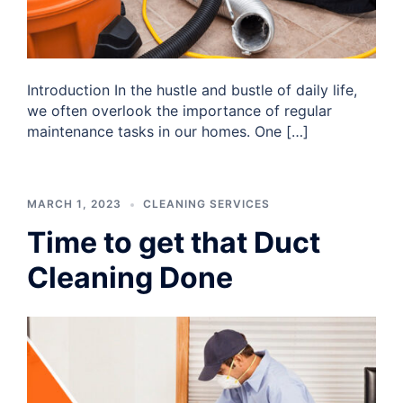
Introduction In the hustle and bustle of daily life,
we often overlook the importance of regular
maintenance tasks in our homes. One […]
MARCH 1, 2023
CLEANING SERVICES
Time to get that Duct
Cleaning Done