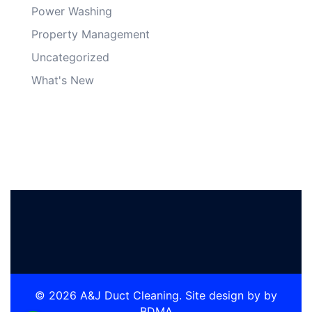
Power Washing
Property Management
Uncategorized
What's New
© 2026 A&J Duct Cleaning. Site design by by
BDMA