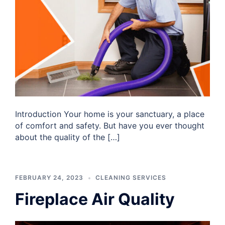
Introduction Your home is your sanctuary, a place
of comfort and safety. But have you ever thought
about the quality of the […]
FEBRUARY 24, 2023
CLEANING SERVICES
Fireplace Air Quality