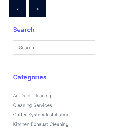
7
>
Search
Search
for:
Categories
Air Duct Cleaning
Cleaning Services
Gutter System Installation
Kitchen Exhaust Cleaning