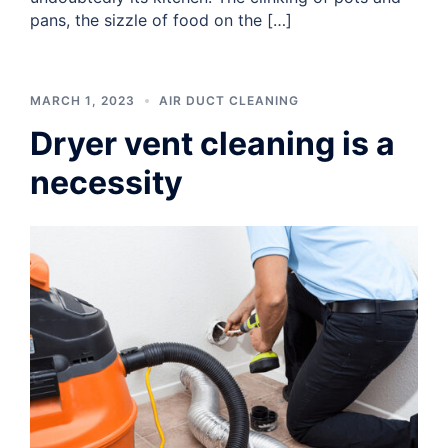
pans, the sizzle of food on the […]
MARCH 1, 2023
AIR DUCT CLEANING
Dryer vent cleaning is a
necessity